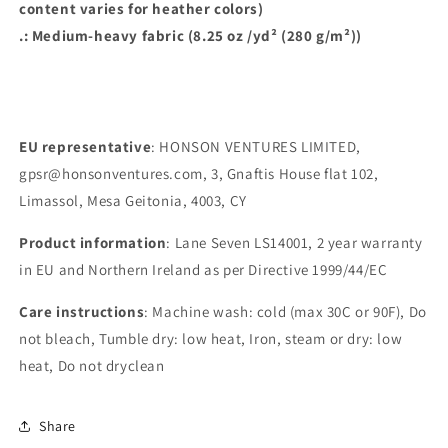
content varies for heather colors)
.: Medium-heavy fabric (8.25 oz /yd² (280 g/m²))
EU representative
: HONSON VENTURES LIMITED,
gpsr@honsonventures.com, 3, Gnaftis House flat 102,
Limassol, Mesa Geitonia, 4003, CY
Product information
: Lane Seven LS14001, 2 year warranty
in EU and Northern Ireland as per Directive 1999/44/EC
Care instructions
: Machine wash: cold (max 30C or 90F), Do
not bleach, Tumble dry: low heat, Iron, steam or dry: low
heat, Do not dryclean
Share