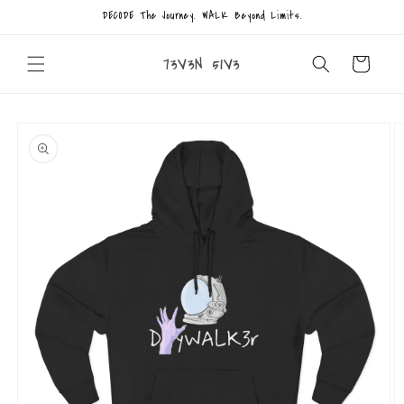
Skip to
DECODE The Journey. WALK Beyond Limits.
content
73V3N 51V3
Cart
Skip to
product
information