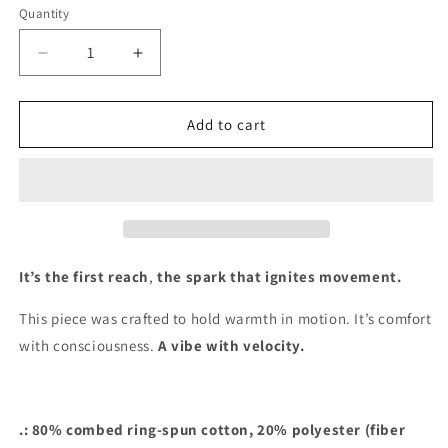
Quantity
Decrease
Increase
quantity
quantity
for
for
&quot;LUNAR
&quot;LUNAR
Add to cart
R3ACH&quot;
R3ACH&quot;
(Hoodie)
(Hoodie)
It’s the first reach
,
the spark that ignites movement.
This piece was crafted to hold warmth in motion. It’s comfort
with consciousness.
A vibe with velocity.
.: 80% combed ring-spun cotton, 20% polyester (fiber