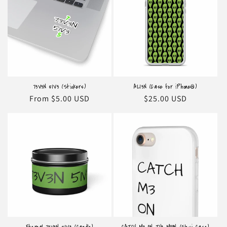
o
n
:
73V3N 51V3 (Stickers)
AL13N (Case for iPhone®)
Regular
From $5.00 USD
Regular
$25.00 USD
price
price