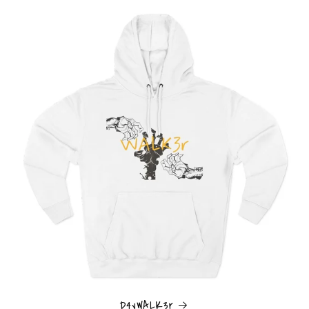
D4yWALK3r