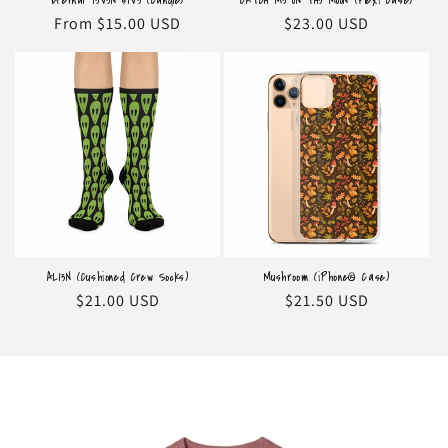
Eternal 73V3N 51V3 (Candle)
CATCH M3 ON TH3 MOON (Flexi Case)
Regular
From $15.00 USD
Regular
$23.00 USD
price
price
AL13N (Cushioned Crew Socks)
Mushroom (iPhone® Case)
Regular
$21.00 USD
Regular
$21.50 USD
price
price