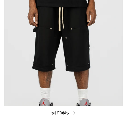
BOTTOMS