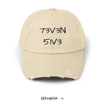
HEADWEAR