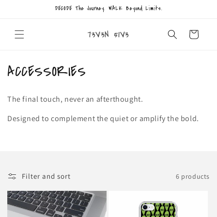
Skip to
DECODE The Journey. WALK Beyond Limits.
content
73V3N 51V3
Cart
C
ACCESSORIES
o
The final touch, never an afterthought.
l
Designed to complement the quiet or amplify the bold.
l
e
c
Filter and sort
6 products
t
i